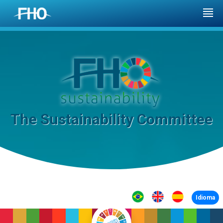
The Sustainability Committee
Idioma