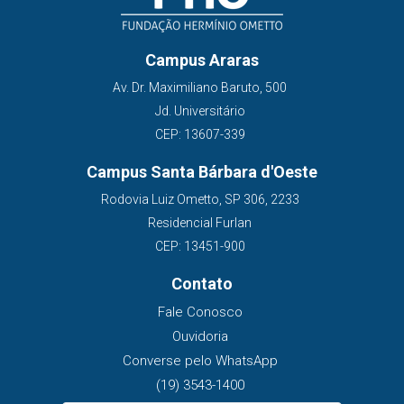
Campus Araras
Av. Dr. Maximiliano Baruto, 500
Jd. Universitário
CEP: 13607-339
Campus Santa Bárbara d'Oeste
Rodovia Luiz Ometto, SP 306, 2233
Residencial Furlan
CEP: 13451-900
Contato
Fale Conosco
Ouvidoria
Converse pelo WhatsApp
(19) 3543-1400