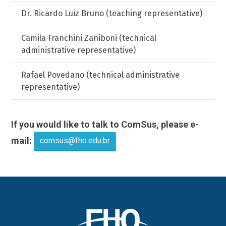
Dr. Ricardo Luiz Bruno (teaching representative)
Camila Franchini Zaniboni (technical
administrative representative)
Rafael Povedano (technical administrative
representative)
If you would like to talk to ComSus, please e-
mail:
comsus@fho.edu.br