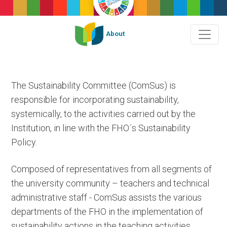
About
The Sustainability Committee (ComSus) is
responsible for incorporating sustainability,
systemically, to the activities carried out by the
Institution, in line with the FHO´s Sustainability
Policy.
Composed of representatives from all segments of
the university community – teachers and technical
administrative staff - ComSus assists the various
departments of the FHO in the implementation of
sustainability actions in the teaching activities,