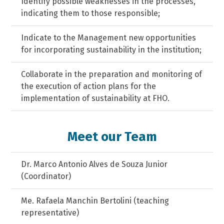
Identify possible weaknesses in the processes,
indicating them to those responsible;
Indicate to the Management new opportunities
for incorporating sustainability in the institution;
Collaborate in the preparation and monitoring of
the execution of action plans for the
implementation of sustainability at FHO.
Meet our Team
Dr. Marco Antonio Alves de Souza Junior
(Coordinator)
Me. Rafaela Manchin Bertolini (teaching
representative)