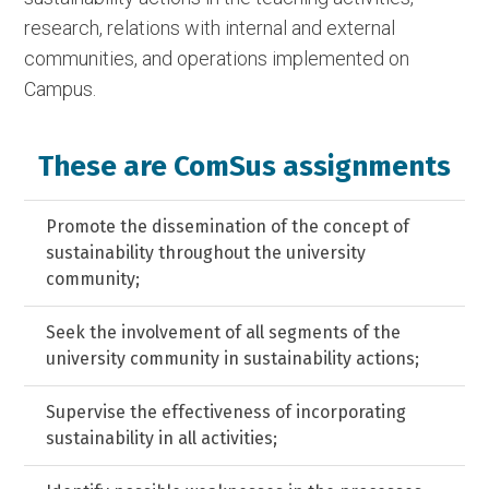
research, relations with internal and external
communities, and operations implemented on
Campus.
These are ComSus assignments
Promote the dissemination of the concept of
sustainability throughout the university
community;
Seek the involvement of all segments of the
university community in sustainability actions;
Supervise the effectiveness of incorporating
sustainability in all activities;